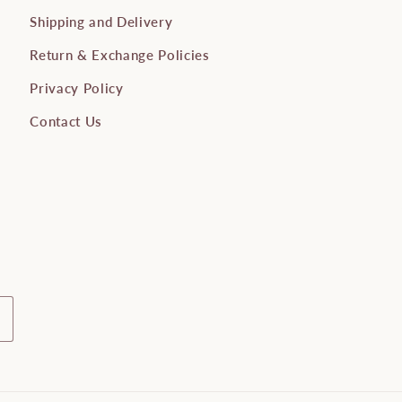
Shipping and Delivery
Return & Exchange Policies
Privacy Policy
Contact Us