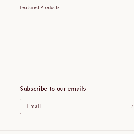
Featured Products
Subscribe to our emails
Email