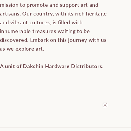
mission to promote and support art and
artisans. Our country, with its rich heritage
and vibrant cultures, is filled with
innumerable treasures waiting to be
discovered. Embark on this journey with us
as we explore art.
A unit of Dakshin Hardware Distributors.
Instagram