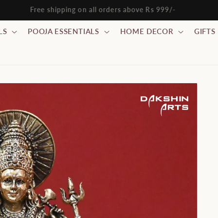
ode WELCOME10 : FLAT 10% discount on all orders above Rs 
LS
POOJA ESSENTIALS
HOME DECOR
GIFTS