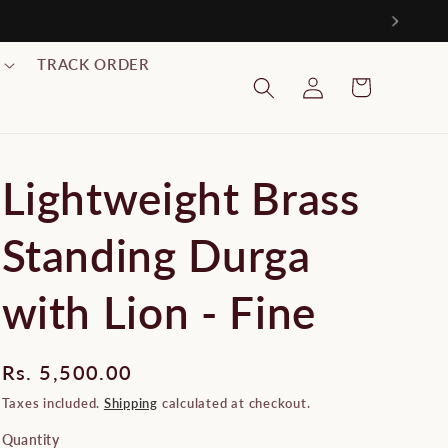
999/-
TRACK ORDER
Log
Cart
in
Lightweight Brass
Standing Durga
with Lion - Fine
Regular
Rs. 5,500.00
price
Taxes included.
Shipping
calculated at checkout.
Quantity