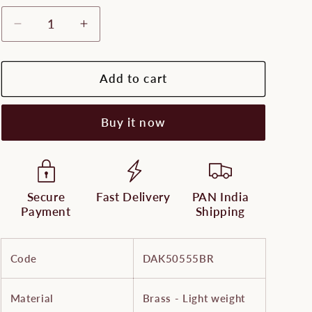
Decrease
Increase
quantity
quantity
for
for
Lightweight
Lightweight
Add to cart
Brass
Brass
Standing
Standing
Buy it now
Durga
Durga
with
with
Lion
Lion
-
-
Fine
Fine
Secure
Fast Delivery
PAN India
Payment
Shipping
Code
DAK50555BR
Material
Brass - Light weight