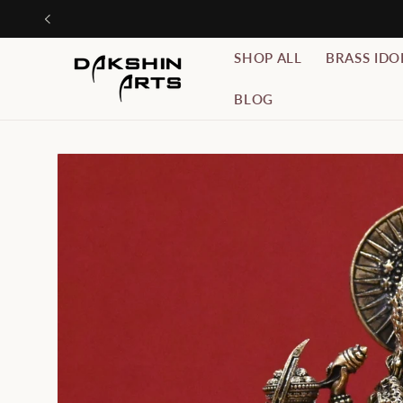
Skip to
Use C
content
SHOP ALL
BRASS IDO
BLOG
Skip to
product
information