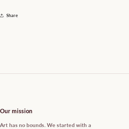
Share
Our mission
Art has no bounds. We started with a