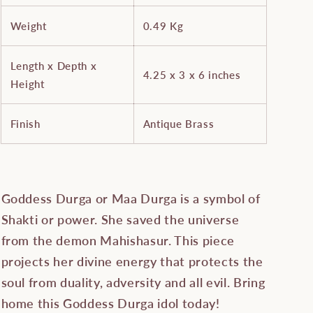
Weight
0.49 Kg
Length x Depth x
4.25 x 3 x 6 inches
Height
Finish
Antique Brass
Goddess Durga or Maa Durga is a symbol of
Shakti or power. She saved the universe
from the demon Mahishasur. This piece
projects her divine energy that protects the
soul from duality, adversity and all evil. Bring
home this Goddess Durga idol today!