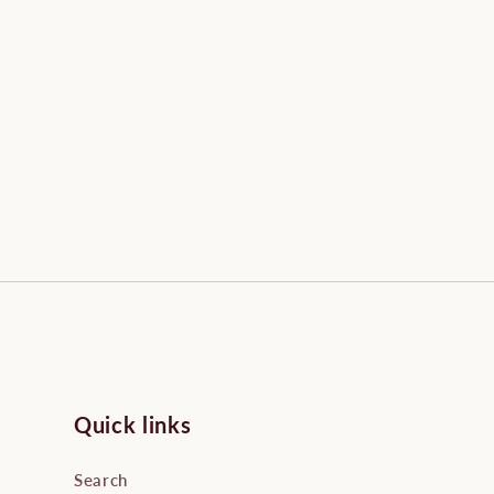
Quick links
Search