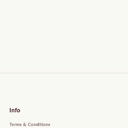
Info
Terms & Conditions